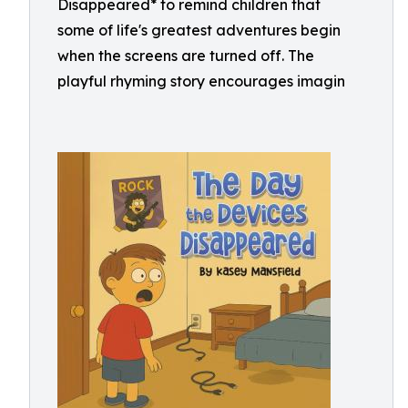
Disappeared* to remind children that
some of life's greatest adventures begin
when the screens are turned off. The
playful rhyming story encourages imagin