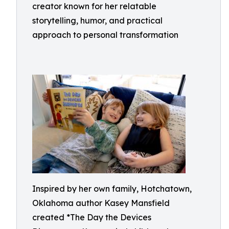
creator known for her relatable
storytelling, humor, and practical
approach to personal transformation
Inspired by her own family, Hotchatown,
Oklahoma author Kasey Mansfield
created *The Day the Devices