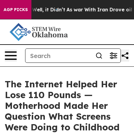
%. Well, it Didn’t
As war With Iran Drove oil Prices 
AGP PICKS
The Internet Helped Her
Lose 110 Pounds —
Motherhood Made Her
Question What Screens
Were Doing to Childhood