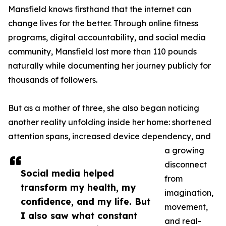
Mansfield knows firsthand that the internet can
change lives for the better. Through online fitness
programs, digital accountability, and social media
community, Mansfield lost more than 110 pounds
naturally while documenting her journey publicly for
thousands of followers.
But as a mother of three, she also began noticing
another reality unfolding inside her home: shortened
attention spans, increased device dependency, and
a growing
disconnect
Social media helped
from
transform my health, my
imagination,
confidence, and my life. But
movement,
I also saw what constant
and real-