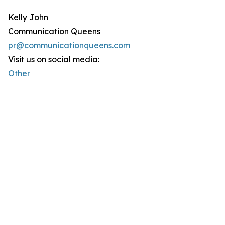
Kelly John
Communication Queens
pr@communicationqueens.com
Visit us on social media:
Other