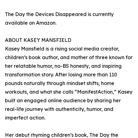
The Day the Devices Disappeared is currently
available on Amazon.
ABOUT KASEY MANSFIELD
Kasey Mansfield is a rising social media creator,
children’s book author, and mother of three known for
her relatable humor, no-BS honesty, and inspiring
transformation story. After losing more than 110
pounds naturally through mindset shifts, home
workouts, and what she calls “ManifestAction,” Kasey
built an engaged online audience by sharing her
real-life journey with authenticity, humor, and
imperfect action.
Her debut rhyming children’s book, The Day the