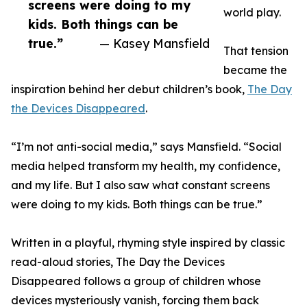
screens were doing to my
world play.
kids. Both things can be
true.”
— Kasey Mansfield
That tension
became the
inspiration behind her debut children’s book,
The Day
the Devices Disappeared
.
“I’m not anti-social media,” says Mansfield. “Social
media helped transform my health, my confidence,
and my life. But I also saw what constant screens
were doing to my kids. Both things can be true.”
Written in a playful, rhyming style inspired by classic
read-aloud stories, The Day the Devices
Disappeared follows a group of children whose
devices mysteriously vanish, forcing them back