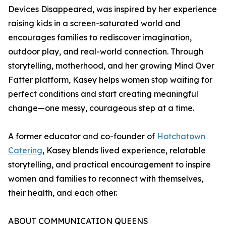
Devices Disappeared, was inspired by her experience
raising kids in a screen-saturated world and
encourages families to rediscover imagination,
outdoor play, and real-world connection. Through
storytelling, motherhood, and her growing Mind Over
Fatter platform, Kasey helps women stop waiting for
perfect conditions and start creating meaningful
change—one messy, courageous step at a time.
A former educator and co-founder of
Hotchatown
Catering
, Kasey blends lived experience, relatable
storytelling, and practical encouragement to inspire
women and families to reconnect with themselves,
their health, and each other.
ABOUT COMMUNICATION QUEENS