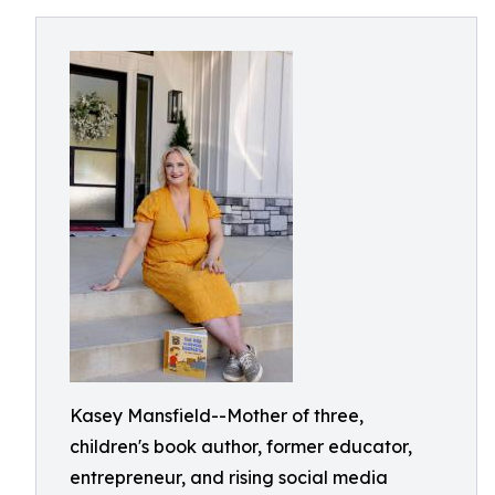
Kasey Mansfield--Mother of three,
children's book author, former educator,
entrepreneur, and rising social media