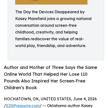
The Day the Devices Disappeared by
Kasey Mansfield joins a growing national
conversation around screen-free
childhood, creativity, and helping
families rediscover the value of real-
world play, friendship, and adventure.
Author and Mother of Three Says the Same
Online World That Helped Her Lose 110
Pounds Also Inspired Her Screen-Free
Children’s Book
HOCHATOWN, OK, UNITED STATES, June 4, 2026
/
EINPresswire.com
/ -- Oklahoma author Kasey