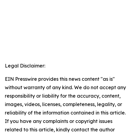
Legal Disclaimer:
EIN Presswire provides this news content "as is"
without warranty of any kind. We do not accept any
responsibility or liability for the accuracy, content,
images, videos, licenses, completeness, legality, or
reliability of the information contained in this article.
If you have any complaints or copyright issues
related to this article, kindly contact the author