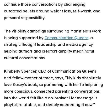
continue those conversations by challenging
outdated beliefs around weight loss, self-worth, and
personal responsibility.
The visibility campaign surrounding Mansfield’s work
is being supported by
Communication Queens
, a
strategic thought leadership and media agency
helping authors and creators amplify meaningful
cultural conversations.
Kimberly Spencer, CEO of Communication Queens
and fellow mother of three, says, “My kids absolutely
love Kasey’s book, so partnering with her to help bring
more conscious, connected parenting conversations
into the world felt like a no-brainer. Her message is
playful, relatable, and deeply needed right now.”