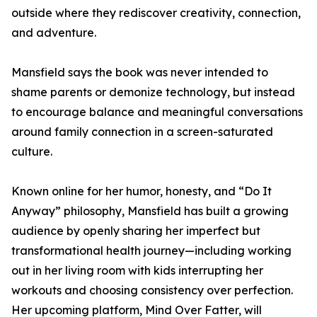
outside where they rediscover creativity, connection,
and adventure.
Mansfield says the book was never intended to
shame parents or demonize technology, but instead
to encourage balance and meaningful conversations
around family connection in a screen-saturated
culture.
Known online for her humor, honesty, and “Do It
Anyway” philosophy, Mansfield has built a growing
audience by openly sharing her imperfect but
transformational health journey—including working
out in her living room with kids interrupting her
workouts and choosing consistency over perfection.
Her upcoming platform, Mind Over Fatter, will