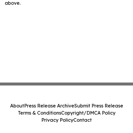
above.
About
Press Release Archive
Submit Press Release
Terms & Conditions
Copyright/DMCA Policy
Privacy Policy
Contact