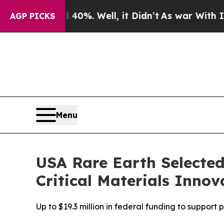
nd 40%. Well, it Didn’t
As war With Iran Drove 
AGP PICKS
Menu
USA Rare Earth Selected
Critical Materials Inno
Up to $19.3 million in federal funding to suppor