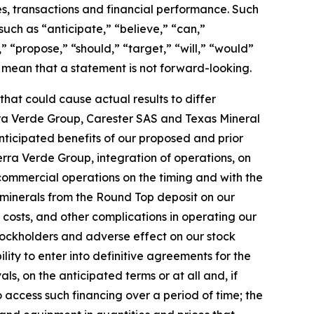
s, transactions and financial performance. Such
 such as “anticipate,” “believe,” “can,”
” “propose,” “should,” “target,” “will,” “would”
 mean that a statement is not forward-looking.
hat could cause actual results to differ
Serra Verde Group, Carester SAS and Texas Mineral
nticipated benefits of our proposed and prior
erra Verde Group, integration of operations, on
 commercial operations on the timing and with the
t minerals from the Round Top deposit on our
 costs, and other complications in operating our
 stockholders and adverse effect on our stock
ility to enter into definitive agreements for the
s, on the anticipated terms or at all and, if
o access such financing over a period of time; the