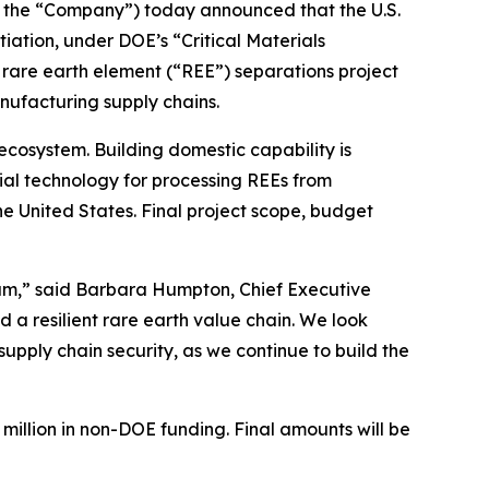
 the “Company”) today announced that the U.S.
tiation, under DOE’s “Critical Materials
 rare earth element (“REE”) separations project
nufacturing supply chains.
ecosystem. Building domestic capability is
tial technology for processing REEs from
e United States. Final project scope, budget
ram,” said Barbara Humpton, Chief Executive
d a resilient rare earth value chain. We look
pply chain security, as we continue to build the
2 million in non-DOE funding. Final amounts will be