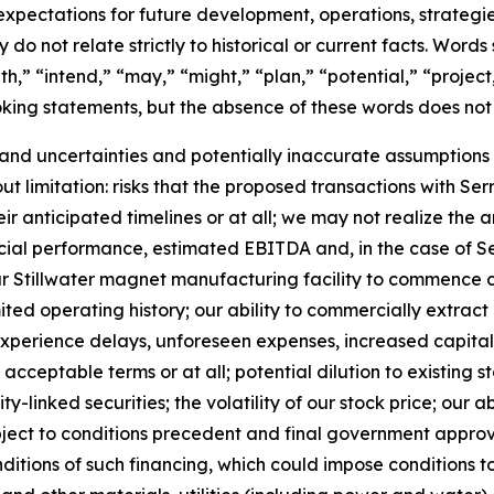
pectations for future development, operations, strategie
 do not relate strictly to historical or current facts. Words
h,” “intend,” “may,” “might,” “plan,” “potential,” “project,
oking statements, but the absence of these words does not
and uncertainties and potentially inaccurate assumptions t
out limitation: risks that the proposed transactions with 
anticipated timelines or at all; we may not realize the a
ncial performance, estimated EBITDA and, in the case of S
of our Stillwater magnet manufacturing facility to commence
mited operating history; our ability to commercially extrac
y experience delays, unforeseen expenses, increased capital
n acceptable terms or at all; potential dilution to existing
-linked securities; the volatility of our stock price; our ab
ject to conditions precedent and final government approval
ditions of such financing, which could impose conditions t