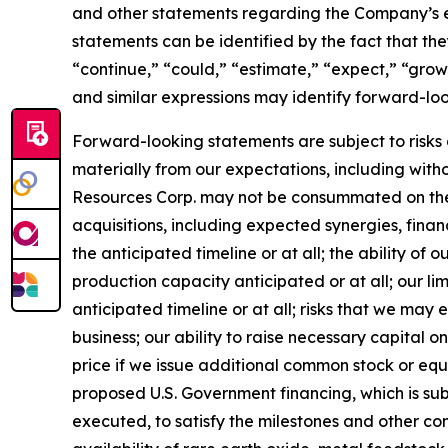
and other statements regarding the Company’s ex
statements can be identified by the fact that they
“continue,” “could,” “estimate,” “expect,” “growt
and similar expressions may identify forward-lo
Forward-looking statements are subject to risks 
materially from our expectations, including with
Resources Corp. may not be consummated on their 
acquisitions, including expected synergies, fina
the anticipated timeline or at all; the ability 
production capacity anticipated or at all; our li
anticipated timeline or at all; risks that we ma
business; our ability to raise necessary capital o
price if we issue additional common stock or equity
proposed U.S. Government financing, which is sub
executed, to satisfy the milestones and other con