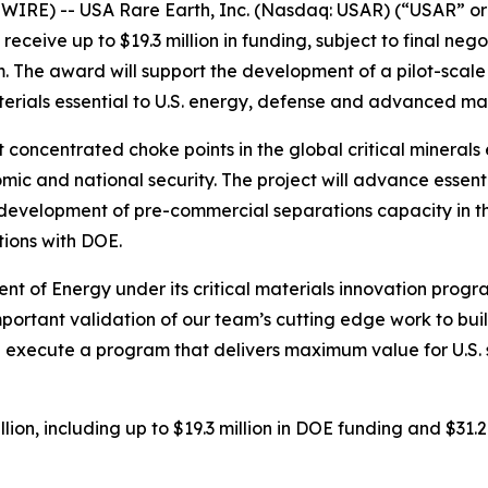
RE) -- USA Rare Earth, Inc. (Nasdaq: USAR) (“USAR” or
eceive up to $19.3 million in funding, subject to final nego
. The award will support the development of a pilot-scale
erials essential to U.S. energy, defense and advanced ma
 concentrated choke points in the global critical minerals 
nomic and national security. The project will advance essen
 development of pre-commercial separations capacity in th
tions with DOE.
t of Energy under its critical materials innovation prog
important validation of our team’s cutting edge work to buil
 execute a program that delivers maximum value for U.S. su
lion, including up to $19.3 million in DOE funding and $31.