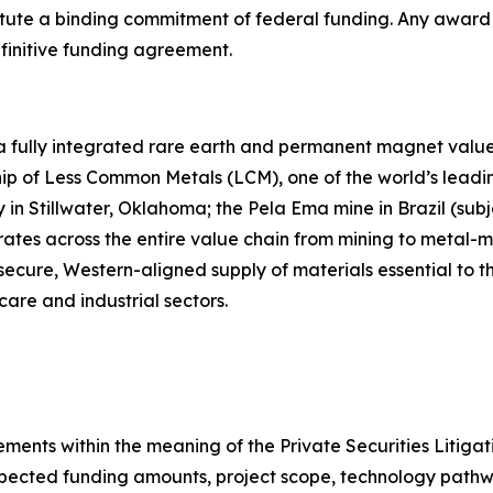
tute a binding commitment of federal funding. Any award i
finitive funding agreement.
 a fully integrated rare earth and permanent magnet value 
p of Less Common Metals (LCM), one of the world’s leading
 Stillwater, Oklahoma; the Pela Ema mine in Brazil (subje
rates across the entire value chain from mining to meta
 secure, Western-aligned supply of materials essential to
care and industrial sectors.
ements within the meaning of the Private Securities Litiga
xpected funding amounts, project scope, technology pathw