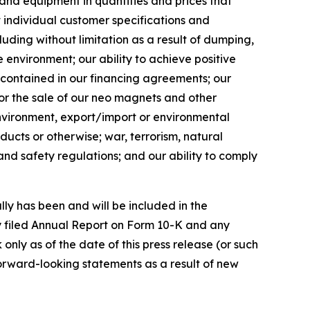
 and equipment in quantities and prices that
et individual customer specifications and
luding without limitation as a result of dumping,
 environment; our ability to achieve positive
ns contained in our financing agreements; our
or the sale of our neo magnets and other
 environment, export/import or environmental
ducts or otherwise; war, terrorism, natural
 and safety regulations; and our ability to comply
lly has been and will be included in the
y filed Annual Report on Form 10-K and any
ly as of the date of this press release (or such
orward-looking statements as a result of new