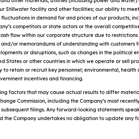
 and other materials, utilities (including power and water)
Stillwater facility and other facilities; our ability to me
fluctuations in demand for and prices of our products, inc
y’s competitors or state actors or the overall competitive
s cash flow within our corporate structure due to restrictio
ons and/or memorandums of understanding with customers f
elopments or disruptions, such as changes in the political
ed States or other countries in which we operate or sell pro
ty to retain or recruit key personnel; environmental, health
overnment incentives and financing.
ng factors that may cause actual results to differ materia
Exchange Commission, including the Company’s most recentl
bsequent filings. Any forward-looking statements speak on
 and the Company undertakes no obligation to update any f