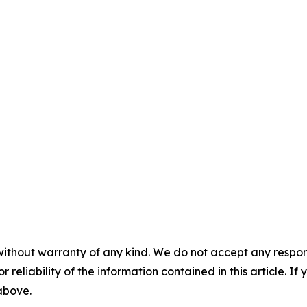
without warranty of any kind. We do not accept any responsib
r reliability of the information contained in this article. I
 above.