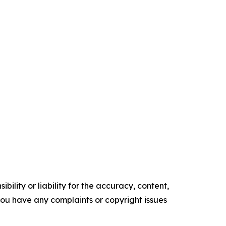
ility or liability for the accuracy, content,
f you have any complaints or copyright issues