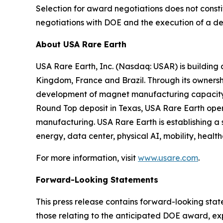
Selection for award negotiations does not consti
negotiations with DOE and the execution of a de
About USA Rare Earth
USA Rare Earth, Inc. (Nasdaq: USAR) is building
Kingdom, France and Brazil. Through its ownershi
development of magnet manufacturing capacity in
Round Top deposit in Texas, USA Rare Earth ope
manufacturing. USA Rare Earth is establishing a
energy, data center, physical AI, mobility, health
For more information, visit
www.usare.com
.
Forward-Looking Statements
This press release contains forward-looking stat
those relating to the anticipated DOE award, e