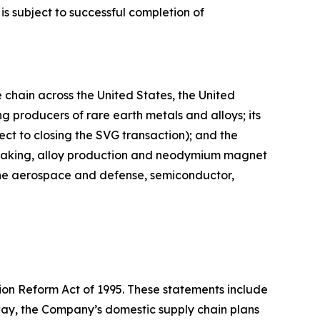
s subject to successful completion of
chain across the United States, the United
 producers of rare earth metals and alloys; its
ct to closing the SVG transaction); and the
l-making, alloy production and neodymium magnet
 the aerospace and defense, semiconductor,
tion Reform Act of 1995. These statements include
ay, the Company’s domestic supply chain plans