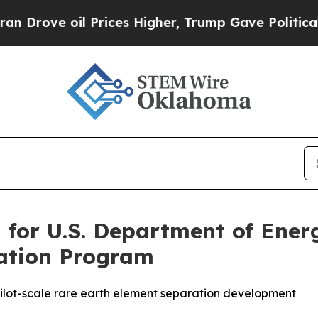
oil Prices Higher, Trump Gave Politically Conne
 for U.S. Department of Ene
vation Program
t pilot-scale rare earth element separation development