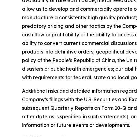
availability of rare earth oxide, metal feedstock
allow us to develop and commercially operate our 
manufacture a consistently high quality product; 
predatory pricing and other tactics by the Compan
cash flow or profitability or the ability to acces
ability to convert current commercial discussi
products into definitive orders; geopolitical dev
policy of the People’s Republic of China, the Unit
disasters or public health emergencies; our abili
with requirements for federal, state and local g
Additional risks and detailed information regardi
Company’s filings with the U.S. Securities and 
subsequent Quarterly Reports on Form 10-Q and su
other date as is specified in such statements),
information or future events or developments.