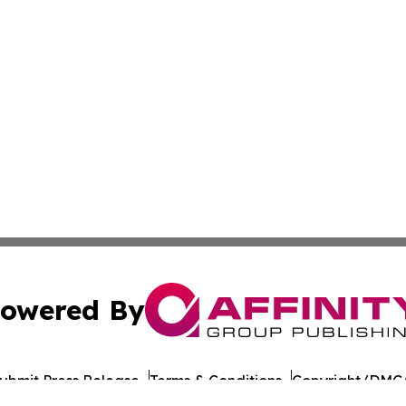
owered By
ubmit Press Release
Terms & Conditions
Copyright/DMCA