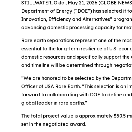
STILLWATER, Okla., May 21, 2026 (GLOBE NEWSWI
Department of Energy (“DOE”) has selected it to r
Innovation, Efficiency and Alternatives” program
advancing domestic processing capacity for mat
Rare earth separations represent one of the most
essential to the long-term resilience of U.S. eco
domestic resources and specifically support the
and timeline will be determined through negotia
“We are honored to be selected by the Departmen
Officer of USA Rare Earth. “This selection is an 
forward to collaborating with DOE to define and
global leader in rare earths.”
The total project value is approximately $50.5 mil
set in the negotiated award.