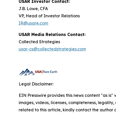
USAR Investor Contact:
J.B. Lowe, CFA
VP, Head of Investor Relations
IR@usare.com
USAR Media Relations Contact:
Collected Strategies
usar-cs@collectedstrategies.com
Legal Disclaimer:
EIN Presswire provides this news content "as is" 
images, videos, licenses, completeness, legality, o
related to this article, kindly contact the author