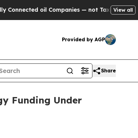
cted oil Companies — not Taxpayers — the Chance
View all
Provided by AGP
Share
rgy Funding Under