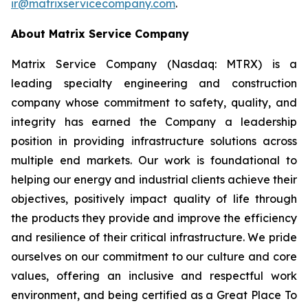
ir@matrixservicecompany.com
.
About Matrix Service Company
Matrix Service Company (Nasdaq: MTRX) is a
leading specialty engineering and construction
company whose commitment to safety, quality, and
integrity has earned the Company a leadership
position in providing infrastructure solutions across
multiple end markets. Our work is foundational to
helping our energy and industrial clients achieve their
objectives, positively impact quality of life through
the products they provide and improve the efficiency
and resilience of their critical infrastructure. We pride
ourselves on our commitment to our culture and core
values, offering an inclusive and respectful work
environment, and being certified as a Great Place To