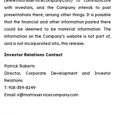
(www.matrixservicecompany.com) to communicate
with investors, and the Company intends to post
presentations there, among other things. It is possible
that the financial and other information posted there
could be deemed to be material information. The
information on the Company’s website is not part of,
and is not incorporated into, this release.
Investor Relations Contact
Patrick Roberts
Director, Corporate Development and Investor
Relations
T: 918-359-8249
Email: ir@matrixservicecompany.com