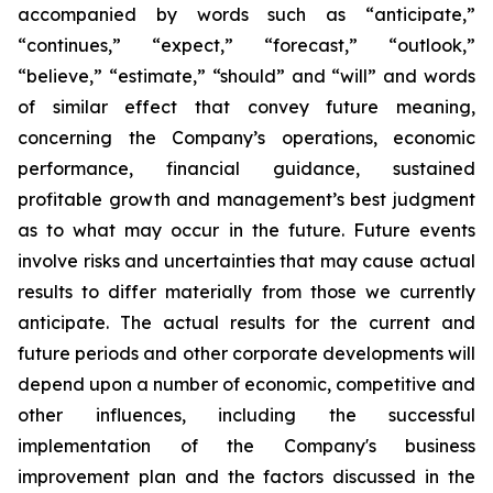
accompanied by words such as “anticipate,”
“continues,” “expect,” “forecast,” “outlook,”
“believe,” “estimate,” “should” and “will” and words
of similar effect that convey future meaning,
concerning the Company’s operations, economic
performance, financial guidance, sustained
profitable growth and management’s best judgment
as to what may occur in the future. Future events
involve risks and uncertainties that may cause actual
results to differ materially from those we currently
anticipate. The actual results for the current and
future periods and other corporate developments will
depend upon a number of economic, competitive and
other influences, including the successful
implementation of the Company's business
improvement plan and the factors discussed in the