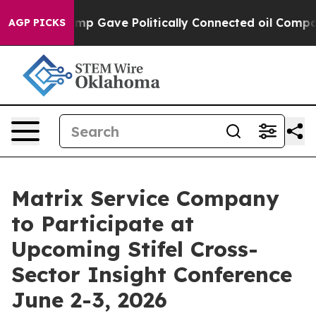
igher, Trump Gave Politically Connected oil Companie
AGP PICKS
Matrix Service Company
to Participate at
Upcoming Stifel Cross-
Sector Insight Conference
June 2-3, 2026