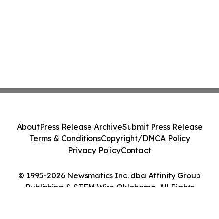
About
Press Release Archive
Submit Press Release
Terms & Conditions
Copyright/DMCA Policy
Privacy Policy
Contact
© 1995-2026 Newsmatics Inc. dba Affinity Group
Publishing & STEM Wire Oklahoma. All Rights
Reserved.