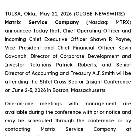
TULSA, Okla., May 21, 2026 (GLOBE NEWSWIRE) --
Matrix Service Company
(Nasdaq: MTRX)
announced today that, Chief Operating Officer and
incoming Chief Executive Officer Shawn P. Payne,
Vice President and Chief Financial Officer Kevin
Cavanah, Director of Corporate Development and
Investor Relations Patrick Roberts, and Senior
Director of Accounting and Treasury A.J. Smith will be
attending the Stifel Cross-Sector Insight Conference
on June 2-3, 2026 in Boston, Massachusetts.
One-on-one meetings with management are
available during the conference with prior notice and
may be scheduled through the conference or by
contacting Matrix Service Company at