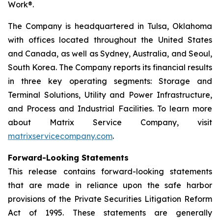
Work®.
The Company is headquartered in Tulsa, Oklahoma
with offices located throughout the United States
and Canada, as well as Sydney, Australia, and Seoul,
South Korea. The Company reports its financial results
in three key operating segments: Storage and
Terminal Solutions, Utility and Power Infrastructure,
and Process and Industrial Facilities. To learn more
about Matrix Service Company, visit
matrixservicecompany.com
.
Forward-Looking Statements
This release contains forward-looking statements
that are made in reliance upon the safe harbor
provisions of the Private Securities Litigation Reform
Act of 1995. These statements are generally