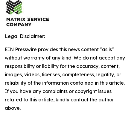
Legal Disclaimer:
EIN Presswire provides this news content "as is"
without warranty of any kind. We do not accept any
responsibility or liability for the accuracy, content,
images, videos, licenses, completeness, legality, or
reliability of the information contained in this article.
If you have any complaints or copyright issues
related to this article, kindly contact the author
above.