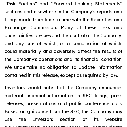
“Risk Factors” and “Forward Looking Statements”
sections and elsewhere in the Company’s reports and
filings made from time to time with the Securities and
Exchange Commission. Many of these risks and
uncertainties are beyond the control of the Company,
and any one of which, or a combination of which,
could materially and adversely affect the results of
the Company's operations and its financial condition.
We undertake no obligation to update information
contained in this release, except as required by law.
Investors should note that the Company announces
material financial information in SEC filings, press
releases, presentations and public conference calls.
Based on guidance from the SEC, the Company may
use the Investors section of its website