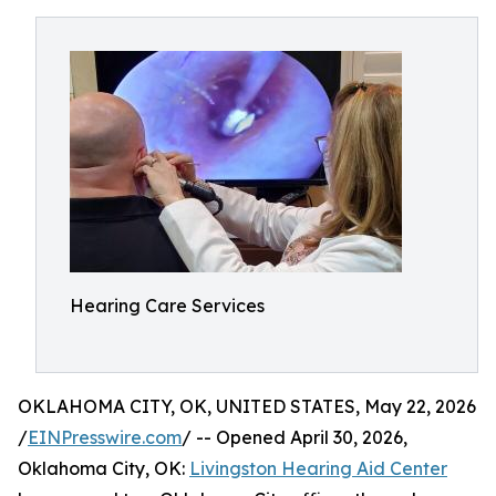
Hearing Care Services
OKLAHOMA CITY, OK, UNITED STATES, May 22, 2026
/
EINPresswire.com
/ -- Opened April 30, 2026,
Oklahoma City, OK:
Livingston Hearing Aid Center