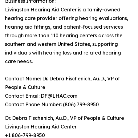
Business Information:
Livingston Hearing Aid Center is a family-owned
hearing care provider offering hearing evaluations,
hearing aid fittings, and patient-focused services
through more than 110 hearing centers across the
southern and western United States, supporting
individuals with hearing loss and related hearing
care needs.
Contact Name: Dr. Debra Fischenich, Au.D., VP of
People & Culture
Contact Email: DF@LHAC.com
Contact Phone Number: (806) 799-8950
Dr. Debra Fischenich, Au.D., VP of People & Culture
Livingston Hearing Aid Center
+1 806-799-8950