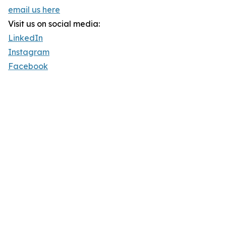
email us here
Visit us on social media:
LinkedIn
Instagram
Facebook