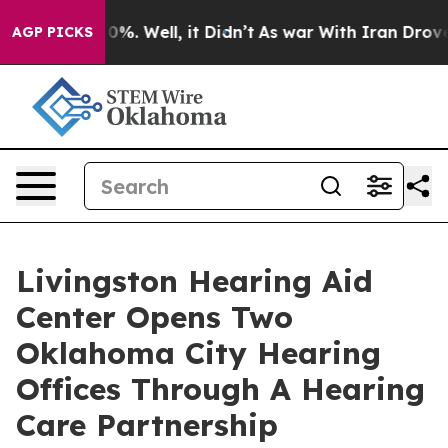
ound 40%. Well, it Didn’t
As war With Iran Drove oil
AGP PICKS
Livingston Hearing Aid
Center Opens Two
Oklahoma City Hearing
Offices Through A Hearing
Care Partnership