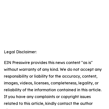
Legal Disclaimer:
EIN Presswire provides this news content "as is"
without warranty of any kind. We do not accept any
responsibility or liability for the accuracy, content,
images, videos, licenses, completeness, legality, or
reliability of the information contained in this article.
If you have any complaints or copyright issues
related to this article, kindly contact the author