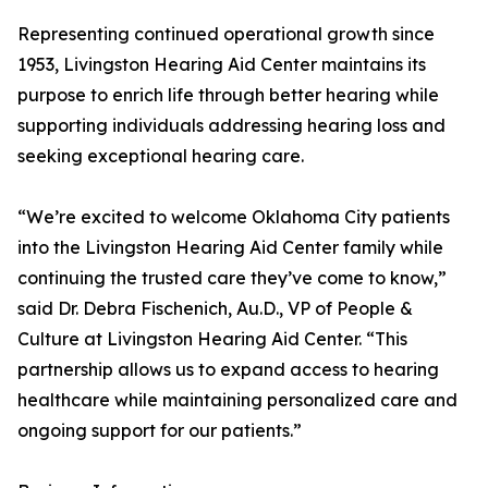
Representing continued operational growth since
1953, Livingston Hearing Aid Center maintains its
purpose to enrich life through better hearing while
supporting individuals addressing hearing loss and
seeking exceptional hearing care.
“We’re excited to welcome Oklahoma City patients
into the Livingston Hearing Aid Center family while
continuing the trusted care they’ve come to know,”
said Dr. Debra Fischenich, Au.D., VP of People &
Culture at Livingston Hearing Aid Center. “This
partnership allows us to expand access to hearing
healthcare while maintaining personalized care and
ongoing support for our patients.”