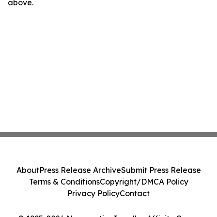
above.
About
Press Release Archive
Submit Press Release
Terms & Conditions
Copyright/DMCA Policy
Privacy Policy
Contact