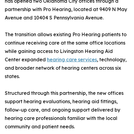
has opened two Oklahoma City offices through a
partnership with Pro Hearing, located at 9409 N May
Avenue and 10404 S Pennsylvania Avenue.
The transition allows existing Pro Hearing patients to
continue receiving care at the same office locations
while gaining access to Livingston Hearing Aid
Center expanded
hearing care services
, technology,
and broader network of hearing centers across six
states.
Structured through this partnership, the new offices
support hearing evaluations, hearing aid fittings,
follow-up care, and ongoing support delivered by
hearing care professionals familiar with the local
community and patient needs.