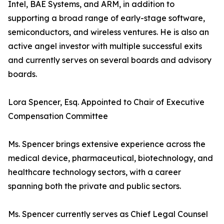
Intel, BAE Systems, and ARM, in addition to
supporting a broad range of early-stage software,
semiconductors, and wireless ventures. He is also an
active angel investor with multiple successful exits
and currently serves on several boards and advisory
boards.
Lora Spencer, Esq. Appointed to Chair of Executive
Compensation Committee
Ms. Spencer brings extensive experience across the
medical device, pharmaceutical, biotechnology, and
healthcare technology sectors, with a career
spanning both the private and public sectors.
Ms. Spencer currently serves as Chief Legal Counsel