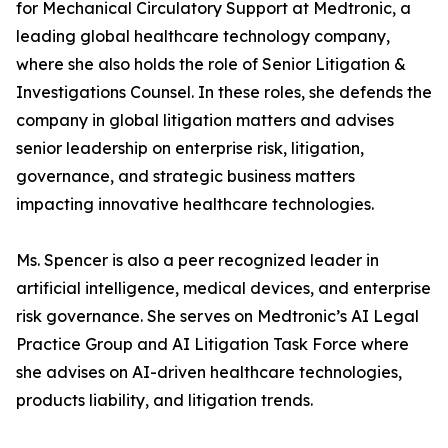
for Mechanical Circulatory Support at Medtronic, a
leading global healthcare technology company,
where she also holds the role of Senior Litigation &
Investigations Counsel. In these roles, she defends the
company in global litigation matters and advises
senior leadership on enterprise risk, litigation,
governance, and strategic business matters
impacting innovative healthcare technologies.
Ms. Spencer is also a peer recognized leader in
artificial intelligence, medical devices, and enterprise
risk governance. She serves on Medtronic’s AI Legal
Practice Group and AI Litigation Task Force where
she advises on AI-driven healthcare technologies,
products liability, and litigation trends.