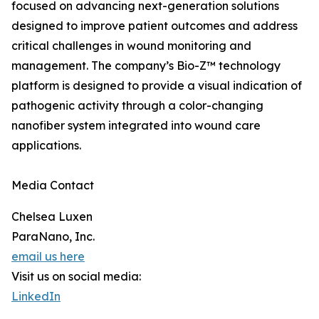
focused on advancing next-generation solutions
designed to improve patient outcomes and address
critical challenges in wound monitoring and
management. The company’s Bio-Z™ technology
platform is designed to provide a visual indication of
pathogenic activity through a color-changing
nanofiber system integrated into wound care
applications.
Media Contact
Chelsea Luxen
ParaNano, Inc.
email us here
Visit us on social media:
LinkedIn