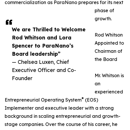
commercialization as ParaNano prepares for its next
phase of
growth.
We are Thrilled to Welcome
Rod Whitson
Rod Whitson and Lora
Appointed to
Spencer to ParaNano’s
Chairman of
Board leadership”
the Board
— Chelsea Luxen, Chief
Executive Officer and Co-
Mr. Whitson is
Founder
an
experienced
®
Entrepreneurial Operating System
(EOS)
Implementer and executive leader with a strong
background in scaling entrepreneurial and growth-
stage companies. Over the course of his career, he