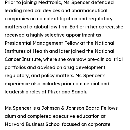
Prior to joining Medtronic, Ms. Spencer defended
leading medical devices and pharmaceutical
companies on complex litigation and regulatory
matters at a global law firm. Earlier in her career, she
received a highly selective appointment as
Presidential Management Fellow at the National
Institutes of Health and later joined the National
Cancer Institute, where she oversaw pre-clinical trial
portfolios and advised on drug development,
regulatory, and policy matters. Ms. Spencer’s
experience also includes prior commercial and
leadership roles at Pfizer and Sanofi.
Ms. Spencer is a Johnson & Johnson Board Fellows
alum and completed executive education at
Harvard Business School focused on corporate