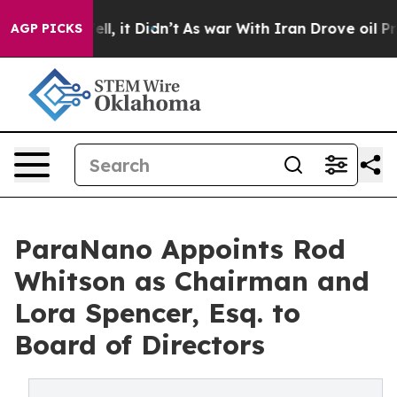
. Well, it Didn’t
As war With Iran Drove oil Prices H
AGP PICKS
ParaNano Appoints Rod
Whitson as Chairman and
Lora Spencer, Esq. to
Board of Directors