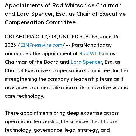
Appointments of Rod Whitson as Chairman
and Lora Spencer, Esq. as Chair of Executive
Compensation Committee
OKLAHOMA CITY, OK, UNITED STATES, June 16,
2026 /
EINPresswire.com
/ -- ParaNano today
announced the appointment of
Rod Whitson
as
Chairman of the Board and
Lora Spencer
, Esq. as
Chair of Executive Compensation Committee, further
strengthening the company’s leadership team as it
advances commercialization of its innovative wound
care technology.
These appointments bring deep expertise across
operational leadership, life sciences, healthcare
technology, governance, legal strategy, and