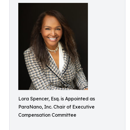
Lora Spencer, Esq. is Appointed as
ParaNano, Inc. Chair of Executive
Compensation Committee