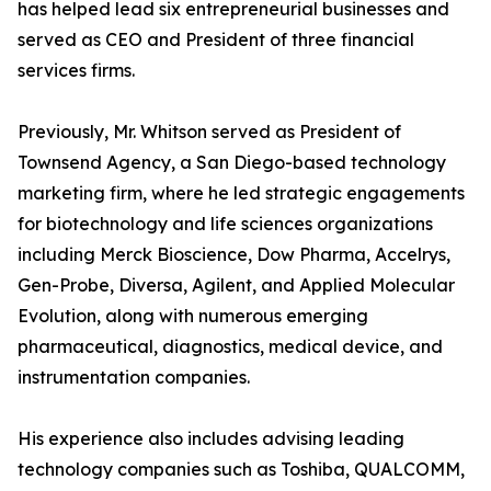
has helped lead six entrepreneurial businesses and
served as CEO and President of three financial
services firms.
Previously, Mr. Whitson served as President of
Townsend Agency, a San Diego-based technology
marketing firm, where he led strategic engagements
for biotechnology and life sciences organizations
including Merck Bioscience, Dow Pharma, Accelrys,
Gen-Probe, Diversa, Agilent, and Applied Molecular
Evolution, along with numerous emerging
pharmaceutical, diagnostics, medical device, and
instrumentation companies.
His experience also includes advising leading
technology companies such as Toshiba, QUALCOMM,