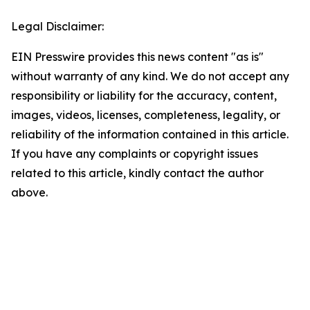
Legal Disclaimer:
EIN Presswire provides this news content "as is"
without warranty of any kind. We do not accept any
responsibility or liability for the accuracy, content,
images, videos, licenses, completeness, legality, or
reliability of the information contained in this article.
If you have any complaints or copyright issues
related to this article, kindly contact the author
above.