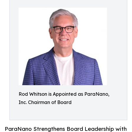
Rod Whitson is Appointed as ParaNano,
Inc. Chairman of Board
ParaNano Strengthens Board Leadership with