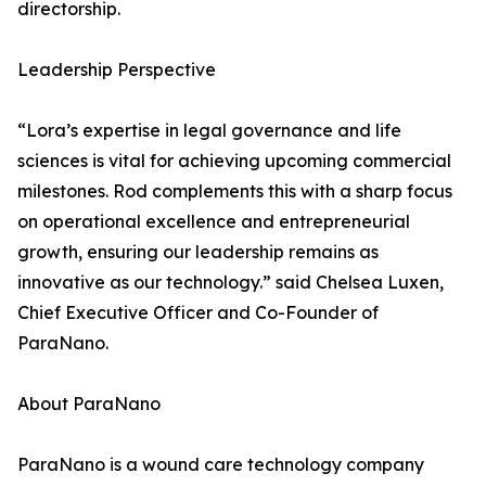
directorship.
Leadership Perspective
“Lora’s expertise in legal governance and life
sciences is vital for achieving upcoming commercial
milestones. Rod complements this with a sharp focus
on operational excellence and entrepreneurial
growth, ensuring our leadership remains as
innovative as our technology.” said Chelsea Luxen,
Chief Executive Officer and Co-Founder of
ParaNano.
About ParaNano
ParaNano is a wound care technology company