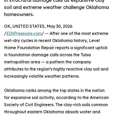
in structural damage calls as expansive clay
soil and extreme weather challenge Oklahoma
homeowners.
OK, UNITED STATES, May 30, 2026
/
EINPresswire.com
/ -- After one of the most extreme
wet-dry cycles in recent Oklahoma history, Level
Home Foundation Repair reports a significant uptick
in foundation damage calls across the Tulsa
metropolitan area — a pattern the company
attributes to the region’s highly reactive clay soil and
increasingly volatile weather patterns.
Oklahoma ranks among the top states in the nation
for expansive soil activity, according to the American
Society of Civil Engineers. The clay-rich soils common
throughout eastern Oklahoma absorb water and