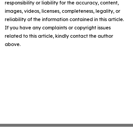
responsibility or liability for the accuracy, content,
images, videos, licenses, completeness, legality, or
reliability of the information contained in this article.
If you have any complaints or copyright issues
related to this article, kindly contact the author
above.