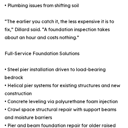
• Plumbing issues from shifting soil
“The earlier you catch it, the less expensive it is to
fix,” Dillard said. “A foundation inspection takes
about an hour and costs nothing.”
Full-Service Foundation Solutions
• Steel pier installation driven to load-bearing
bedrock
• Helical pier systems for existing structures and new
construction
• Concrete leveling via polyurethane foam injection
• Crawl space structural repair with support beams
and moisture barriers
• Pier and beam foundation repair for older raised