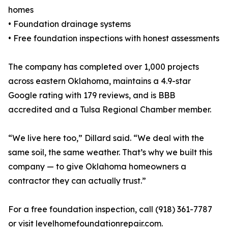
homes
• Foundation drainage systems
• Free foundation inspections with honest assessments
The company has completed over 1,000 projects
across eastern Oklahoma, maintains a 4.9-star
Google rating with 179 reviews, and is BBB
accredited and a Tulsa Regional Chamber member.
“We live here too,” Dillard said. “We deal with the
same soil, the same weather. That’s why we built this
company — to give Oklahoma homeowners a
contractor they can actually trust.”
For a free foundation inspection, call (918) 361-7787
or visit levelhomefoundationrepair.com.