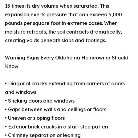
15 times its dry volume when saturated. This
expansion exerts pressure that can exceed 5,000
pounds per square foot in extreme cases. When
moisture retreats, the soil contracts dramatically,
creating voids beneath slabs and footings.
Warning Signs Every Oklahoma Homeowner Should
Know
• Diagonal cracks extending from corners of doors
and windows
• Sticking doors and windows
• Gaps between walls and ceilings or floors
• Uneven or sloping floors
• Exterior brick cracks in a stair-step pattern
• Chimney separation or leaning