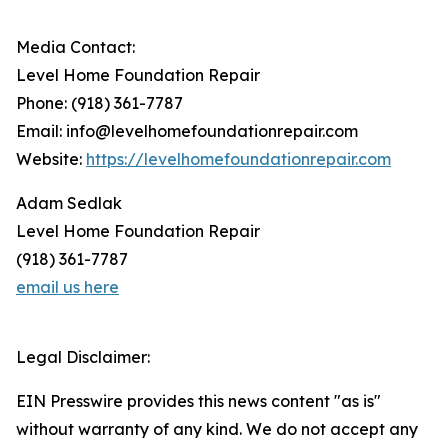
Media Contact:
Level Home Foundation Repair
Phone: (918) 361-7787
Email: info@levelhomefoundationrepair.com
Website:
https://levelhomefoundationrepair.com
Adam Sedlak
Level Home Foundation Repair
(918) 361-7787
email us here
Legal Disclaimer:
EIN Presswire provides this news content "as is"
without warranty of any kind. We do not accept any