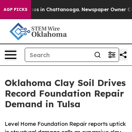
llapse
Chaos in Chattanooga. Newspaper Owner Calls t
AGP PICKS
Oklahoma Clay Soil Drives
Record Foundation Repair
Demand in Tulsa
Level Home Foundation Repair reports uptick