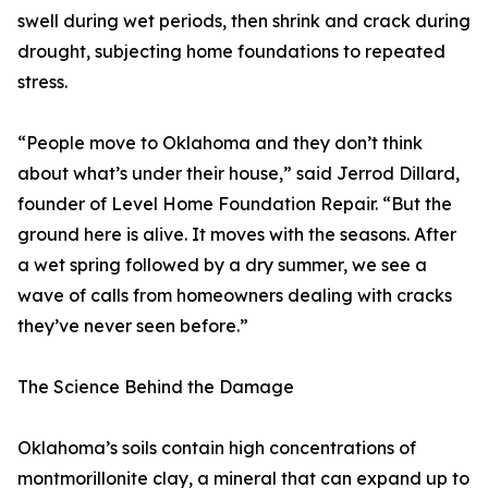
swell during wet periods, then shrink and crack during
drought, subjecting home foundations to repeated
stress.
“People move to Oklahoma and they don’t think
about what’s under their house,” said Jerrod Dillard,
founder of Level Home Foundation Repair. “But the
ground here is alive. It moves with the seasons. After
a wet spring followed by a dry summer, we see a
wave of calls from homeowners dealing with cracks
they’ve never seen before.”
The Science Behind the Damage
Oklahoma’s soils contain high concentrations of
montmorillonite clay, a mineral that can expand up to