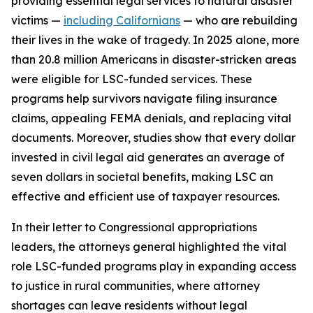
providing essential legal services to natural disaster
victims —
including Californians
— who are rebuilding
their lives in the wake of tragedy. In 2025 alone, more
than 20.8 million Americans in disaster-stricken areas
were eligible for LSC-funded services. These
programs help survivors navigate filing insurance
claims, appealing FEMA denials, and replacing vital
documents. Moreover, studies show that every dollar
invested in civil legal aid generates an average of
seven dollars in societal benefits, making LSC an
effective and efficient use of taxpayer resources.
In their letter to Congressional appropriations
leaders, the attorneys general highlighted the vital
role LSC-funded programs play in expanding access
to justice in rural communities, where attorney
shortages can leave residents without legal