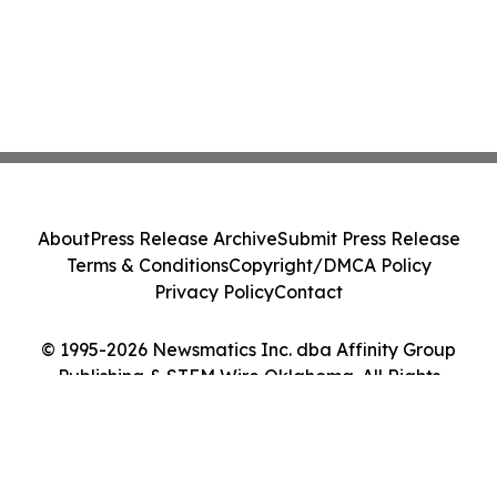
About
Press Release Archive
Submit Press Release
Terms & Conditions
Copyright/DMCA Policy
Privacy Policy
Contact
© 1995-2026 Newsmatics Inc. dba Affinity Group
Publishing & STEM Wire Oklahoma. All Rights
Reserved.
Cookie Settings / Your Privacy Choices