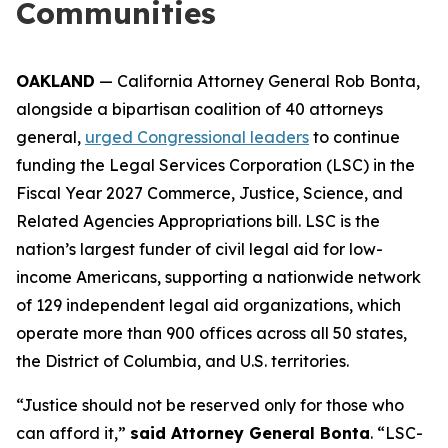
Communities
OAKLAND
— California Attorney General Rob Bonta,
alongside a bipartisan coalition of 40 attorneys
general,
urged Congressional leaders
to continue
funding the Legal Services Corporation (LSC) in the
Fiscal Year 2027 Commerce, Justice, Science, and
Related Agencies Appropriations bill. LSC is the
nation’s largest funder of civil legal aid for low-
income Americans, supporting a nationwide network
of 129 independent legal aid organizations, which
operate more than 900 offices across all 50 states,
the District of Columbia, and U.S. territories.
“Justice should not be reserved only for those who
can afford it,”
said Attorney General Bonta
. “LSC-