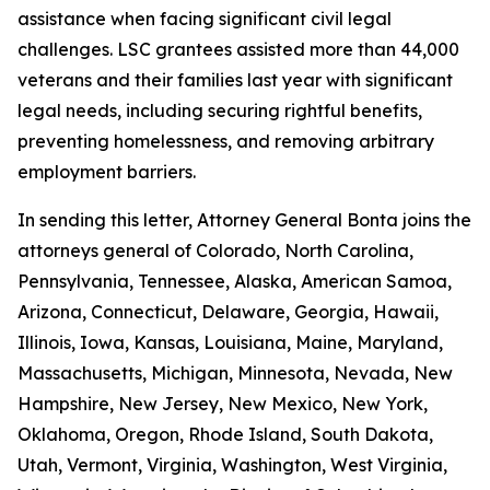
assistance when facing significant civil legal
challenges. LSC grantees assisted more than 44,000
veterans and their families last year with significant
legal needs, including securing rightful benefits,
preventing homelessness, and removing arbitrary
employment barriers.
In sending this letter, Attorney General Bonta joins the
attorneys general of Colorado, North Carolina,
Pennsylvania, Tennessee, Alaska, American Samoa,
Arizona, Connecticut, Delaware, Georgia, Hawaii,
Illinois, Iowa, Kansas, Louisiana, Maine, Maryland,
Massachusetts, Michigan, Minnesota, Nevada, New
Hampshire, New Jersey, New Mexico, New York,
Oklahoma, Oregon, Rhode Island, South Dakota,
Utah, Vermont, Virginia, Washington, West Virginia,