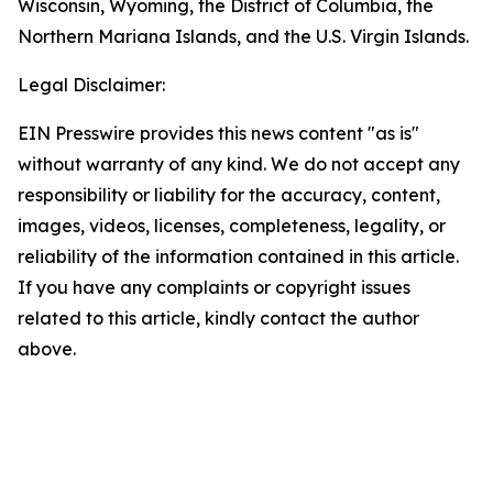
Wisconsin, Wyoming, the District of Columbia, the
Northern Mariana Islands, and the U.S. Virgin Islands.
Legal Disclaimer:
EIN Presswire provides this news content "as is"
without warranty of any kind. We do not accept any
responsibility or liability for the accuracy, content,
images, videos, licenses, completeness, legality, or
reliability of the information contained in this article.
If you have any complaints or copyright issues
related to this article, kindly contact the author
above.