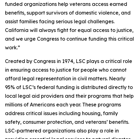
funded organizations help veterans access earned
benefits, support survivors of domestic violence, and
assist families facing serious legal challenges.
California will always fight for equal access to justice,
and we urge Congress to continue funding this critical
work.”
Created by Congress in 1974, LSC plays a critical role
in ensuring access to justice for people who cannot
afford legal representation in civil matters. Nearly
95% of LSC’s federal funding is distributed directly to
local legal aid providers and their programs that help
millions of Americans each year. These programs
address critical issues including housing, family
safety, consumer protection, and veterans’ benefits.
LSC-partnered organizations also play a role in