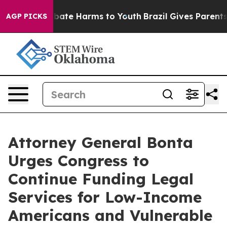
on Fund to Abate Harms to Youth
Brazil Gives Parents S
AGP PICKS
Attorney General Bonta
Urges Congress to
Continue Funding Legal
Services for Low-Income
Americans and Vulnerable