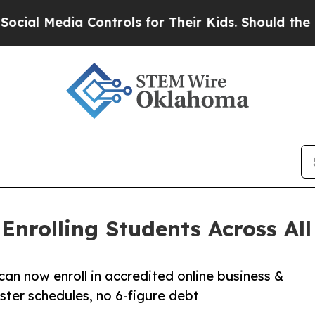
a Controls for Their Kids. Should the US?
The Pe
nrolling Students Across All 
can now enroll in accredited online business &
ter schedules, no 6-figure debt