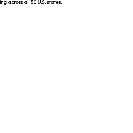
g across all 50 U.S. states.