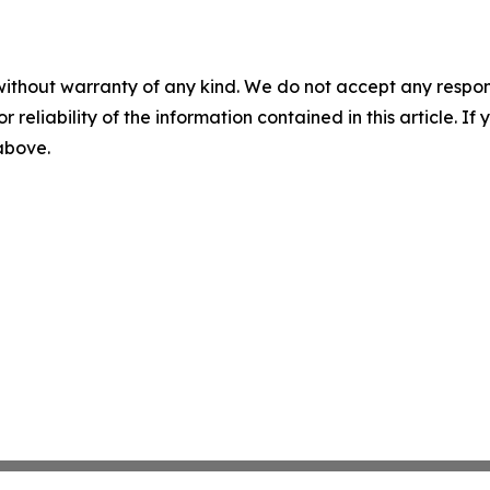
without warranty of any kind. We do not accept any responsib
r reliability of the information contained in this article. I
 above.