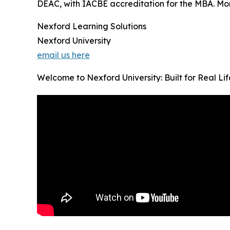
DEAC, with IACBE accreditation for the MBA. Month
Nexford Learning Solutions
Nexford University
email us here
Welcome to Nexford University: Built for Real Li