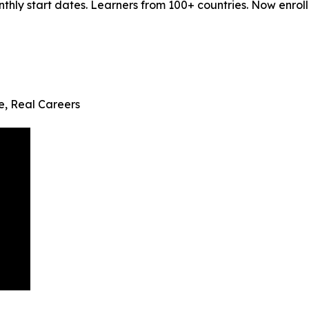
ly start dates. Learners from 100+ countries. Now enrollin
fe, Real Careers