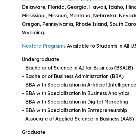
Delaware, Florida, Georgia, Hawaii, Idaho, Illi
Mississippi, Missouri, Montana, Nebraska, Neva
Oregon, Pennsylvania, Rhode Island, South Carol
Wyoming.
Nexford Programs
Available to Students in All U.
Undergraduate
- Bachelor of Science in AI for Business (BSAIB)
- Bachelor of Business Administration (BBA)
- BBA with Specialization in Artificial Intelligenc
- BBA with Specialization in Business Analytics
- BBA with Specialization in Digital Marketing
- BBA with Specialization in Entrepreneurship
- Associate of Applied Science in Business (AAS)
Graduate