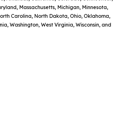
Maryland, Massachusetts, Michigan, Minnesota,
orth Carolina, North Dakota, Ohio, Oklahoma,
nia, Washington, West Virginia, Wisconsin, and