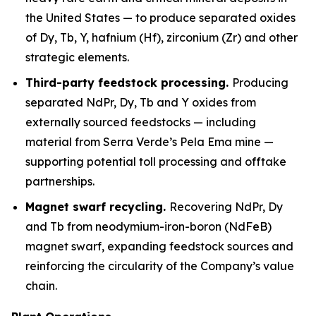
the United States — to produce separated oxides
of Dy, Tb, Y, hafnium (Hf), zirconium (Zr) and other
strategic elements.
Third-party feedstock processing.
Producing
separated NdPr, Dy, Tb and Y oxides from
externally sourced feedstocks — including
material from Serra Verde’s Pela Ema mine —
supporting potential toll processing and offtake
partnerships.
Magnet swarf recycling.
Recovering NdPr, Dy
and Tb from neodymium-iron-boron (NdFeB)
magnet swarf, expanding feedstock sources and
reinforcing the circularity of the Company’s value
chain.