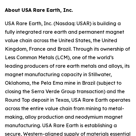
About USA Rare Earth, Inc.
USA Rare Earth, Inc. (Nasdaq: USAR) is building a
fully integrated rare earth and permanent magnet
value chain across the United States, the United
Kingdom, France and Brazil. Through its ownership of
Less Common Metals (LCM), one of the world’s
leading producers of rare earth metals and alloys, its
magnet manufacturing capacity in Stillwater,
Oklahoma, the Pela Ema mine in Brazil (subject to
closing the Serra Verde Group transaction) and the
Round Top deposit in Texas, USA Rare Earth operates
across the entire value chain from mining to metal-
making, alloy production and neodymium magnet
manufacturing. USA Rare Earth is establishing a
secure, Western-aligned supply of materials essential