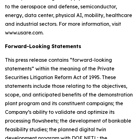
to the aerospace and defense, semiconductor,
energy, data center, physical AI, mobility, healthcare
and industrial sectors. For more information, visit
www.usare.com.
Forward-Looking Statements
This press release contains “forward-looking
statements” within the meaning of the Private
Securities Litigation Reform Act of 1995. These
statements include those relating to the objectives,
scope, and anticipated benefits of the demonstration
plant program and its constituent campaigns; the
Company’s ability to validate and optimize its
processing flowsheets; the development of bankable
feasibility studies; the planned digital twin
development program with DOE NETL; the