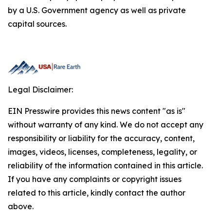
by a U.S. Government agency as well as private
capital sources.
Legal Disclaimer:
EIN Presswire provides this news content "as is"
without warranty of any kind. We do not accept any
responsibility or liability for the accuracy, content,
images, videos, licenses, completeness, legality, or
reliability of the information contained in this article.
If you have any complaints or copyright issues
related to this article, kindly contact the author
above.