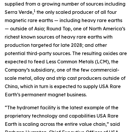
supplied from a growing number of sources including
1
Serra Verde,
the only scaled producer of all four
magnetic rare earths — including heavy rare earths
— outside of Asia; Round Top, one of North America’s
richest known sources of heavy rare earths with
production targeted for late 2028; and other
potential third-party sources. The resulting oxides are
expected to feed Less Common Metals (LCM), the
Company’s subsidiary, one of the few commercial-
scale metal, alloy and strip cast producers outside of
China, which in turn is expected to supply USA Rare
Earth’s permanent magnet business.
“The hydromet facility is the latest example of the
proprietary technology and capabilities USA Rare
Earth is scaling across the entire value chain,” said