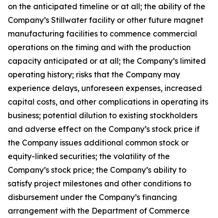
on the anticipated timeline or at all; the ability of the
Company’s Stillwater facility or other future magnet
manufacturing facilities to commence commercial
operations on the timing and with the production
capacity anticipated or at all; the Company’s limited
operating history; risks that the Company may
experience delays, unforeseen expenses, increased
capital costs, and other complications in operating its
business; potential dilution to existing stockholders
and adverse effect on the Company’s stock price if
the Company issues additional common stock or
equity-linked securities; the volatility of the
Company’s stock price; the Company’s ability to
satisfy project milestones and other conditions to
disbursement under the Company’s financing
arrangement with the Department of Commerce