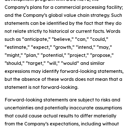
Company’s plans for a commercial processing facility;
and the Company’s global value chain strategy. Such
statements can be identified by the fact that they do
not relate strictly to historical or current facts. Words
such as “anticipate,” “believe,” “can,” “could,”
“estimate,” “expect,” “growth,” “intend,” “may,”
“might,” “plan,” “potential,” “project,” “propose,”
“should,” “target,” “will,” “would” and similar
expressions may identify forward-looking statements,
but the absence of these words does not mean that a
statement is not forward-looking.
Forward-looking statements are subject to risks and
uncertainties and potentially inaccurate assumptions
that could cause actual results to differ materially
from the Company’s expectations, including without