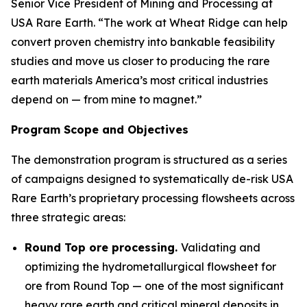
Senior Vice President of Mining and Processing at
USA Rare Earth. “The work at Wheat Ridge can help
convert proven chemistry into bankable feasibility
studies and move us closer to producing the rare
earth materials America’s most critical industries
depend on — from mine to magnet.”
Program Scope and Objectives
The demonstration program is structured as a series
of campaigns designed to systematically de-risk USA
Rare Earth’s proprietary processing flowsheets across
three strategic areas:
Round Top ore processing.
Validating and
optimizing the hydrometallurgical flowsheet for
ore from Round Top — one of the most significant
heavy rare earth and critical mineral deposits in