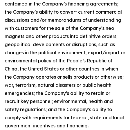
contained in the Company’s financing agreements;
the Company’s ability to convert current commercial
discussions and/or memorandums of understanding
with customers for the sale of the Company’s neo
magnets and other products into definitive orders;
geopolitical developments or disruptions, such as
changes in the political environment, export/import or
environmental policy of the People’s Republic of
China, the United States or other countries in which
the Company operates or sells products or otherwise;
war, terrorism, natural disasters or public health
emergencies; the Company’s ability to retain or
recruit key personnel; environmental, health and
safety regulations; and the Company’s ability to
comply with requirements for federal, state and local
government incentives and financing.