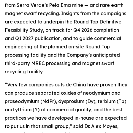
from Serra Verde’s Pela Ema mine — and rare earth
magnet swarf recycling. Insights from the campaigns
are expected to underpin the Round Top Definitive
Feasibility Study, on track for Q4 2026 completion
and Q1 2027 publication, and to guide commercial
engineering of the planned on-site Round Top
processing facility and the Company’s anticipated
third-party MREC processing and magnet swarf
recycling facility.
“Very few companies outside China have proven they
can produce separated oxides of neodymium and
praseodymium (NdPr), dysprosium (Dy), terbium (Tb)
and yttrium (Y) at commercial quality, and the best
practices we have developed in-house are expected
to put us in that small group,” said Dr. Alex Moyes,