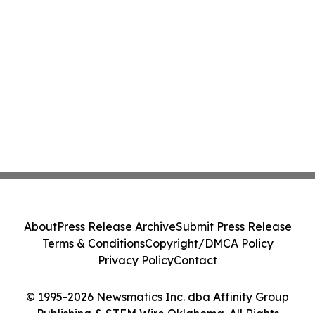
About
Press Release Archive
Submit Press Release
Terms & Conditions
Copyright/DMCA Policy
Privacy Policy
Contact
© 1995-2026 Newsmatics Inc. dba Affinity Group
Publishing & STEM Wire Oklahoma. All Rights