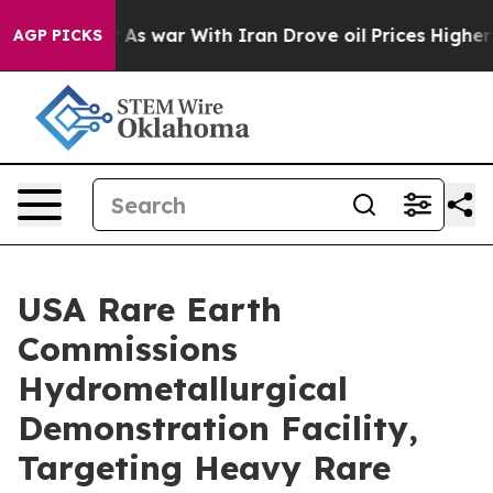
n’t
As war With Iran Drove oil Prices Higher, Trump G
AGP PICKS
USA Rare Earth
Commissions
Hydrometallurgical
Demonstration Facility,
Targeting Heavy Rare