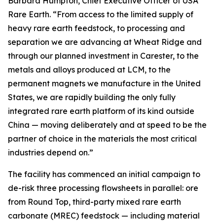
Barbara Humpton, Chief Executive Officer of USA
Rare Earth. “From access to the limited supply of
heavy rare earth feedstock, to processing and
separation we are advancing at Wheat Ridge and
through our planned investment in Carester, to the
metals and alloys produced at LCM, to the
permanent magnets we manufacture in the United
States, we are rapidly building the only fully
integrated rare earth platform of its kind outside
China — moving deliberately and at speed to be the
partner of choice in the materials the most critical
industries depend on.”
The facility has commenced an initial campaign to
de-risk three processing flowsheets in parallel: ore
from Round Top, third-party mixed rare earth
carbonate (MREC) feedstock — including material