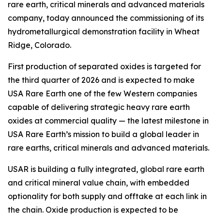
rare earth, critical minerals and advanced materials
company, today announced the commissioning of its
hydrometallurgical demonstration facility in Wheat
Ridge, Colorado.
First production of separated oxides is targeted for
the third quarter of 2026 and is expected to make
USA Rare Earth one of the few Western companies
capable of delivering strategic heavy rare earth
oxides at commercial quality — the latest milestone in
USA Rare Earth’s mission to build a global leader in
rare earths, critical minerals and advanced materials.
USAR is building a fully integrated, global rare earth
and critical mineral value chain, with embedded
optionality for both supply and offtake at each link in
the chain. Oxide production is expected to be