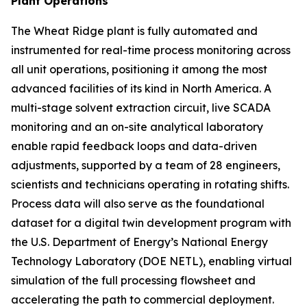
Plant Operations
The Wheat Ridge plant is fully automated and
instrumented for real-time process monitoring across
all unit operations, positioning it among the most
advanced facilities of its kind in North America. A
multi-stage solvent extraction circuit, live SCADA
monitoring and an on-site analytical laboratory
enable rapid feedback loops and data-driven
adjustments, supported by a team of 28 engineers,
scientists and technicians operating in rotating shifts.
Process data will also serve as the foundational
dataset for a digital twin development program with
the U.S. Department of Energy’s National Energy
Technology Laboratory (DOE NETL), enabling virtual
simulation of the full processing flowsheet and
accelerating the path to commercial deployment.