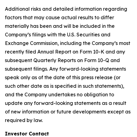
Additional risks and detailed information regarding
factors that may cause actual results to differ
materially has been and will be included in the
Company’s filings with the U.S. Securities and
Exchange Commission, including the Company’s most
recently filed Annual Report on Form 10-K and any
subsequent Quarterly Reports on Form 10-Q and
subsequent filings. Any forward-looking statements
speak only as of the date of this press release (or
such other date as is specified in such statements),
and the Company undertakes no obligation to
update any forward-looking statements as a result
of new information or future developments except as
required by law.
Investor Contact