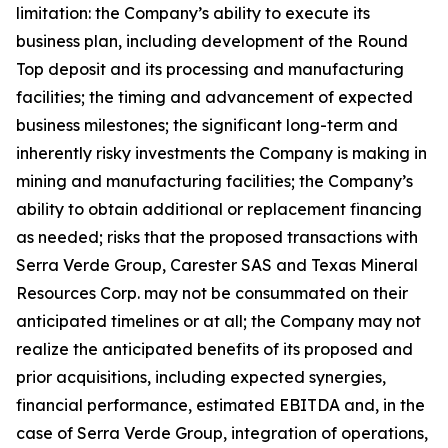
limitation: the Company’s ability to execute its
business plan, including development of the Round
Top deposit and its processing and manufacturing
facilities; the timing and advancement of expected
business milestones; the significant long-term and
inherently risky investments the Company is making in
mining and manufacturing facilities; the Company’s
ability to obtain additional or replacement financing
as needed; risks that the proposed transactions with
Serra Verde Group, Carester SAS and Texas Mineral
Resources Corp. may not be consummated on their
anticipated timelines or at all; the Company may not
realize the anticipated benefits of its proposed and
prior acquisitions, including expected synergies,
financial performance, estimated EBITDA and, in the
case of Serra Verde Group, integration of operations,