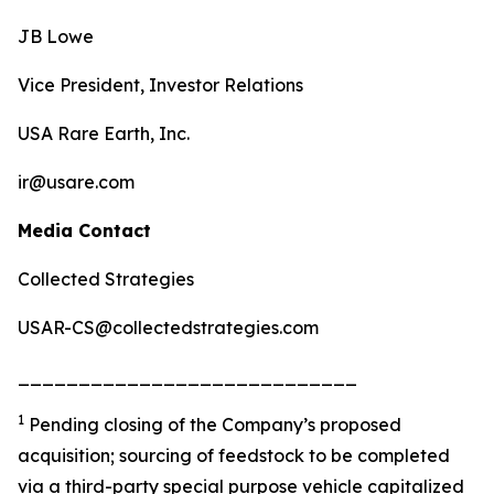
JB Lowe
Vice President, Investor Relations
USA Rare Earth, Inc.
ir@usare.com
Media Contact
Collected Strategies
USAR-CS@collectedstrategies.com
____________________________
1
Pending closing of the Company’s proposed
acquisition; sourcing of feedstock to be completed
via a third-party special purpose vehicle capitalized