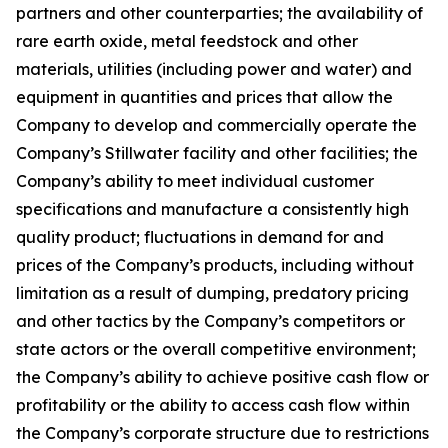
partners and other counterparties; the availability of
rare earth oxide, metal feedstock and other
materials, utilities (including power and water) and
equipment in quantities and prices that allow the
Company to develop and commercially operate the
Company’s Stillwater facility and other facilities; the
Company’s ability to meet individual customer
specifications and manufacture a consistently high
quality product; fluctuations in demand for and
prices of the Company’s products, including without
limitation as a result of dumping, predatory pricing
and other tactics by the Company’s competitors or
state actors or the overall competitive environment;
the Company’s ability to achieve positive cash flow or
profitability or the ability to access cash flow within
the Company’s corporate structure due to restrictions