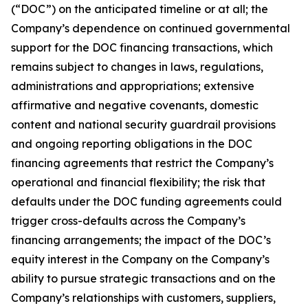
(“DOC”) on the anticipated timeline or at all; the
Company’s dependence on continued governmental
support for the DOC financing transactions, which
remains subject to changes in laws, regulations,
administrations and appropriations; extensive
affirmative and negative covenants, domestic
content and national security guardrail provisions
and ongoing reporting obligations in the DOC
financing agreements that restrict the Company’s
operational and financial flexibility; the risk that
defaults under the DOC funding agreements could
trigger cross-defaults across the Company’s
financing arrangements; the impact of the DOC’s
equity interest in the Company on the Company’s
ability to pursue strategic transactions and on the
Company’s relationships with customers, suppliers,