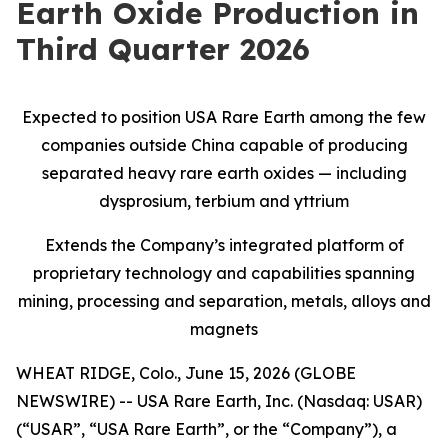
Earth Oxide Production in
Third Quarter 2026
Expected to position USA Rare Earth among the few
companies outside China capable of producing
separated heavy rare earth oxides — including
dysprosium, terbium and yttrium
Extends the Company’s integrated platform of
proprietary technology and capabilities spanning
mining, processing and separation, metals, alloys and
magnets
WHEAT RIDGE, Colo., June 15, 2026 (GLOBE
NEWSWIRE) -- USA Rare Earth, Inc. (Nasdaq: USAR)
(“USAR”, “USA Rare Earth”, or the “Company”), a