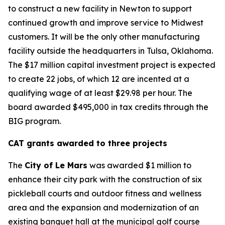
to construct a new facility in Newton to support
continued growth and improve service to Midwest
customers. It will be the only other manufacturing
facility outside the headquarters in Tulsa, Oklahoma.
The $17 million capital investment project is expected
to create 22 jobs, of which 12 are incented at a
qualifying wage of at least $29.98 per hour. The
board awarded $495,000 in tax credits through the
BIG program.
CAT grants awarded to three projects
The
City of Le Mars
was awarded $1 million to
enhance their city park with the construction of six
pickleball courts and outdoor fitness and wellness
area and the expansion and modernization of an
existing banquet hall at the municipal golf course