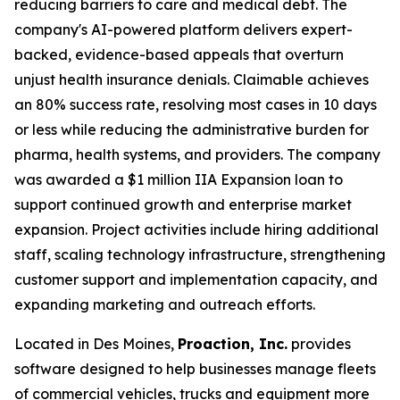
reducing barriers to care and medical debt. The
company's AI-powered platform delivers expert-
backed, evidence-based appeals that overturn
unjust health insurance denials. Claimable achieves
an 80% success rate, resolving most cases in 10 days
or less while reducing the administrative burden for
pharma, health systems, and providers. The company
was awarded a $1 million IIA Expansion loan to
support continued growth and enterprise market
expansion. Project activities include hiring additional
staff, scaling technology infrastructure, strengthening
customer support and implementation capacity, and
expanding marketing and outreach efforts.
Located in Des Moines,
Proaction, Inc.
provides
software designed to help businesses manage fleets
of commercial vehicles, trucks and equipment more