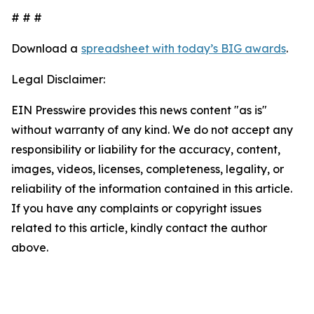
# # #
Download a
spreadsheet with today’s BIG awards
.
Legal Disclaimer:
EIN Presswire provides this news content "as is"
without warranty of any kind. We do not accept any
responsibility or liability for the accuracy, content,
images, videos, licenses, completeness, legality, or
reliability of the information contained in this article.
If you have any complaints or copyright issues
related to this article, kindly contact the author
above.