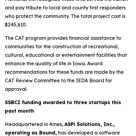
and pay tribute to local and county first responders
who protect the community. The total project cost is
$245,610.
The CAT program provides financial assistance to
communities for the construction of recreational,
cultural, educational or entertainment facilities that
enhance the quality of life in Iowa. Award
recommendations for these funds are made by the
CAT Review Committee to the IEDA Board for
approval.
SSBCI funding awarded to three startups this
past month
Headquartered in Ames,
ASPi Solutions, Inc.,
operating as Bound,
has developed a software