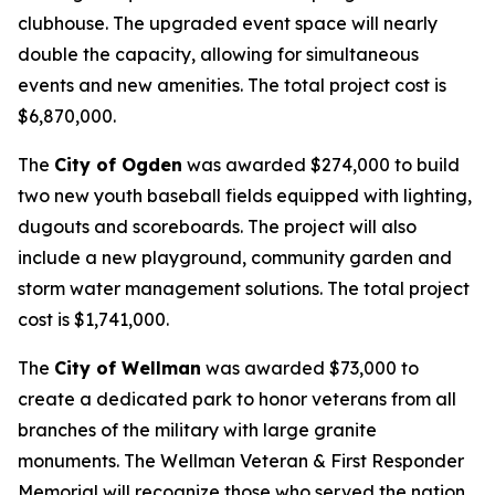
clubhouse. The upgraded event space will nearly
double the capacity, allowing for simultaneous
events and new amenities. The total project cost is
$6,870,000.
The
City of Ogden
was awarded $274,000 to build
two new youth baseball fields equipped with lighting,
dugouts and scoreboards. The project will also
include a new playground, community garden and
storm water management solutions. The total project
cost is $1,741,000.
The
City of Wellman
was awarded $73,000 to
create a dedicated park to honor veterans from all
branches of the military with large granite
monuments. The Wellman Veteran & First Responder
Memorial will recognize those who served the nation