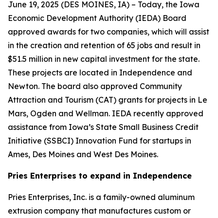
June 19, 2025 (
DES MOINES, IA
) – Today, the Iowa
Economic Development Authority (IEDA) Board
approved awards for two companies, which will assist
in the creation and retention of 65 jobs and result in
$51.5 million in new capital investment for the state.
These projects are located in Independence and
Newton. The board also approved Community
Attraction and Tourism (CAT) grants for projects in Le
Mars, Ogden and Wellman. IEDA recently approved
assistance from Iowa’s State Small Business Credit
Initiative (SSBCI) Innovation Fund for startups in
Ames, Des Moines and West Des Moines.
Pries Enterprises to expand in Independence
Pries Enterprises, Inc. is a family-owned aluminum
extrusion company that manufactures custom or