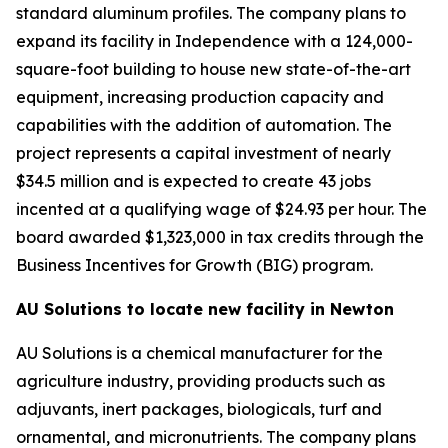
standard aluminum profiles. The company plans to
expand its facility in Independence with a 124,000-
square-foot building to house new state-of-the-art
equipment, increasing production capacity and
capabilities with the addition of automation. The
project represents a capital investment of nearly
$34.5 million and is expected to create 43 jobs
incented at a qualifying wage of $24.93 per hour. The
board awarded $1,323,000 in tax credits through the
Business Incentives for Growth (BIG) program.
AU Solutions to locate new facility in Newton
AU Solutions is a chemical manufacturer for the
agriculture industry, providing products such as
adjuvants, inert packages, biologicals, turf and
ornamental, and micronutrients. The company plans