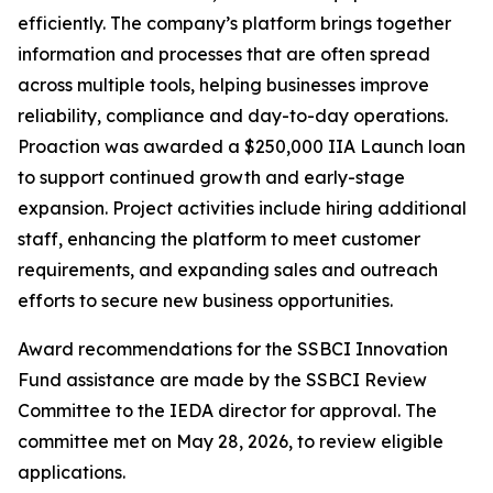
efficiently. The company’s platform brings together
information and processes that are often spread
across multiple tools, helping businesses improve
reliability, compliance and day-to-day operations.
Proaction was awarded a $250,000 IIA Launch loan
to support continued growth and early-stage
expansion. Project activities include hiring additional
staff, enhancing the platform to meet customer
requirements, and expanding sales and outreach
efforts to secure new business opportunities.
Award recommendations for the SSBCI Innovation
Fund assistance are made by the SSBCI Review
Committee to the IEDA director for approval. The
committee met on May 28, 2026, to review eligible
applications.