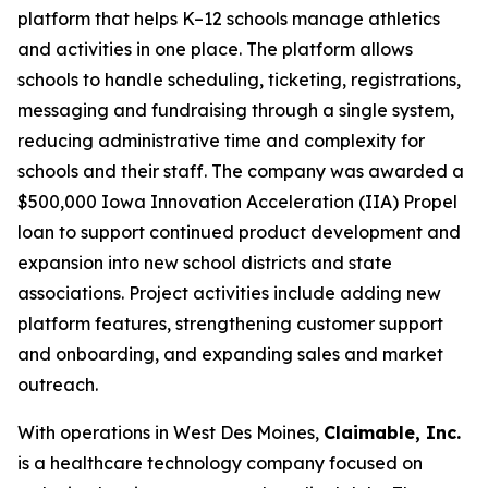
platform that helps K–12 schools manage athletics
and activities in one place. The platform allows
schools to handle scheduling, ticketing, registrations,
messaging and fundraising through a single system,
reducing administrative time and complexity for
schools and their staff. The company was awarded a
$500,000 Iowa Innovation Acceleration (IIA) Propel
loan to support continued product development and
expansion into new school districts and state
associations. Project activities include adding new
platform features, strengthening customer support
and onboarding, and expanding sales and market
outreach.
With operations in West Des Moines,
Claimable, Inc.
is a healthcare technology company focused on