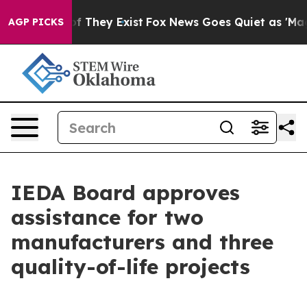
no Proof They Exist
Fox News Goes Quiet as 'Maga Medi
AGP PICKS
IEDA Board approves
assistance for two
manufacturers and three
quality-of-life projects