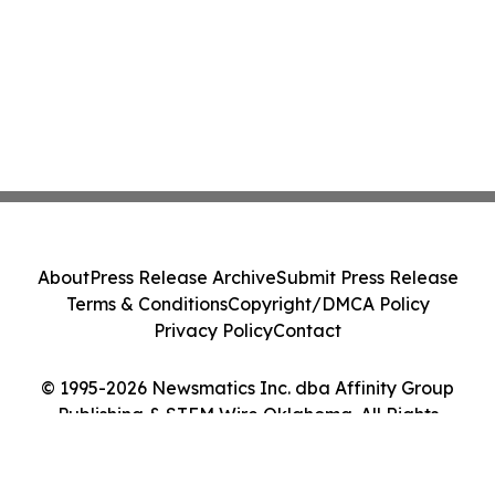
About
Press Release Archive
Submit Press Release
Terms & Conditions
Copyright/DMCA Policy
Privacy Policy
Contact
© 1995-2026 Newsmatics Inc. dba Affinity Group
Publishing & STEM Wire Oklahoma. All Rights
Reserved.
Cookie Settings / Your Privacy Choices