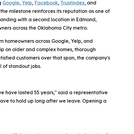
ng
Google
,
Yelp
,
Facebook
,
Trustindex
, and
e milestone reinforces its reputation as one of
panding with a second location in Edmond,
wners across the Oklahoma City metro.
e from homeowners across Google, Yelp, and
ship on older and complex homes, thorough
atisfied customers over that span, the company's
 of standout jobs.
we have lasted 55 years," said a representative
 have to hold up long after we leave. Opening a