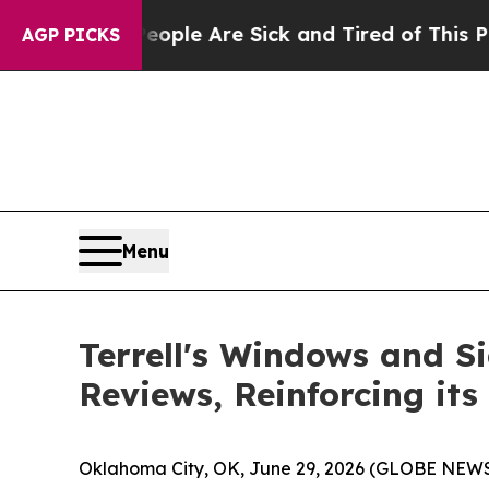
Win: “People Are Sick and Tired of This Politics 
AGP PICKS
Menu
Terrell's Windows and Si
Reviews, Reinforcing it
Oklahoma City, OK, June 29, 2026 (GLOBE NEWSWI