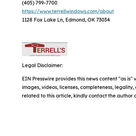
(405) 799-7700
https://www.terrellwindows.com/about
1128 Fox Lake Ln, Edmond, OK 73034
Legal Disclaimer:
EIN Presswire provides this news content "as is" 
images, videos, licenses, completeness, legality, o
related to this article, kindly contact the author