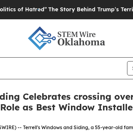
of Hatred”
The Story Behind Trump’s Terrible App
ding Celebrates crossing over
s Role as Best Window Install
RE) -- Terrell's Windows and Siding, a 55-year-old fami