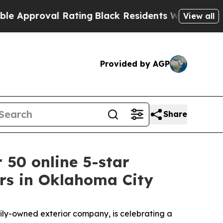
roval Rating
Black Residents Warned of Abusive 
View all
Provided by AGP
Share
 50 online 5-star
ers in Oklahoma City
ly-owned exterior company, is celebrating a