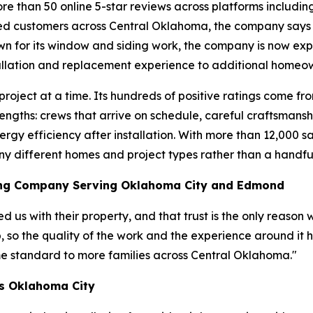
re than 50 online 5-star reviews across platforms includi
ed customers across Central Oklahoma, the company says th
own for its window and siding work, the company is now ex
allation and replacement experience to additional homeo
one project at a time. Its hundreds of positive ratings com
rengths: crews that arrive on schedule, careful craftsman
rgy efficiency after installation. With more than 12,000 s
ny different homes and project types rather than a handful
ing Company Serving Oklahoma City and Edmond
 us with their property, and that trust is the only reason 
b, so the quality of the work and the experience around it
me standard to more families across Central Oklahoma."
s Oklahoma City