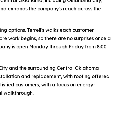
s Central Oklahoma, including Oklahoma City,
 and expands the company's reach across the
g options. Terrell's walks each customer
ore work begins, so there are no surprises once a
pany is open Monday through Friday from 8:00
City and the surrounding Central Oklahoma
stallation and replacement, with roofing offered
tisfied customers, with a focus on energy-
nal walkthrough.