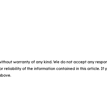
without warranty of any kind. We do not accept any responsib
r reliability of the information contained in this article. I
 above.