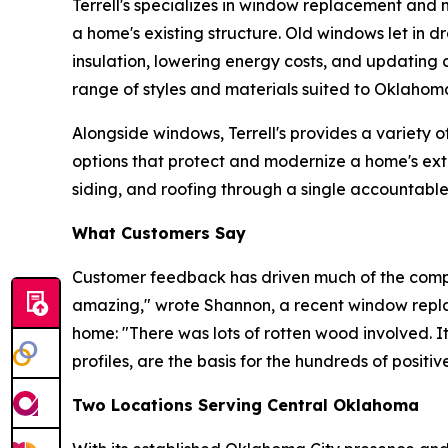
Terrell's specializes in window replacement and n
a home's existing structure. Old windows let in d
insulation, lowering energy costs, and updatin
range of styles and materials suited to Oklahoma
Alongside windows, Terrell's provides a variety o
options that protect and modernize a home's ext
siding, and roofing through a single accountable
What Customers Say
Customer feedback has driven much of the compa
amazing," wrote Shannon, a recent window repla
home: "There was lots of rotten wood involved. I
profiles, are the basis for the hundreds of positi
Two Locations Serving Central Oklahoma