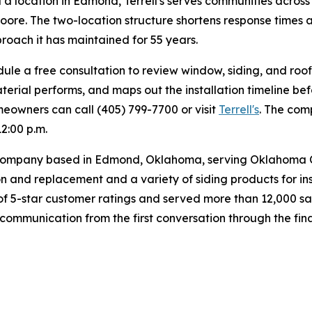
 a location in Edmond, Terrell's serves communities acros
Moore. The two-location structure shortens response times
oach it has maintained for 55 years.
a free consultation to review window, siding, and roofin
erial performs, and maps out the installation timeline bef
omeowners can call (405) 799-7700 or visit
Terrell's
. The com
12:00 p.m.
or company based in Edmond, Oklahoma, serving Oklahoma 
n and replacement and a variety of siding products for in
s of 5-star customer ratings and served more than 12,000 sa
ar communication from the first conversation through the fi