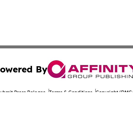
owered By
ubmit Press Release
Terms & Conditions
Copyright/DMCA
 Inc. dba Affinity Group Publishing & STEM Wire Oklahom
Cookie Settings / Your Privacy Choices