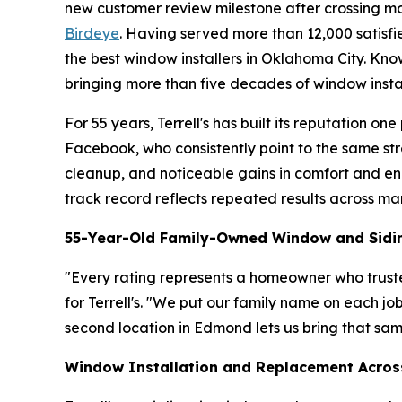
new customer review milestone after crossing mo
Birdeye
. Having served more than 12,000 satisfi
the best window installers in Oklahoma City. Kn
bringing more than five decades of window inst
For 55 years, Terrell's has built its reputation 
Facebook, who consistently point to the same st
cleanup, and noticeable gains in comfort and ene
track record reflects repeated results across ma
55-Year-Old Family-Owned Window and Sid
"Every rating represents a homeowner who trusted
for Terrell's. "We put our family name on each jo
second location in Edmond lets us bring that sa
Window Installation and Replacement Acros