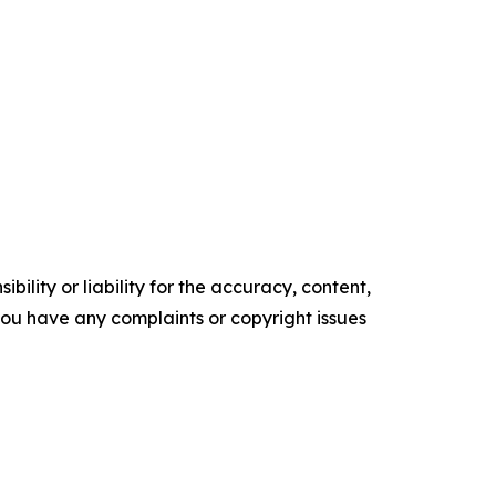
ility or liability for the accuracy, content,
f you have any complaints or copyright issues