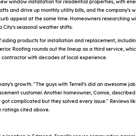
ew window installation for residential properties, with en
rafts and drive up monthly utility bills, and the company's
g curb appeal at the same time. Homeowners researching 
 City's seasonal weather shifts.
f siding products for installation and replacement, includi
erior. Roofing rounds out the lineup as a third service,
 contractor with decades of local experience.
ny's growth. "The guys with Terrell's did an awesome job
cement customer. Another homeowner, Connie, described 
t got complicated but they solved every issue." Reviews li
ve ratings cited above.