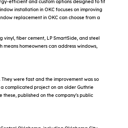
ergy-efficient and custom options designed to fit
 window installation in OKC focuses on improving
window replacement in OKC can choose from a
ng vinyl, fiber cement, LP SmartSide, and steel
 which means homeowners can address windows,
. They were fast and the improvement was so
a complicated project on an older Guthrie
ke these, published on the company's public