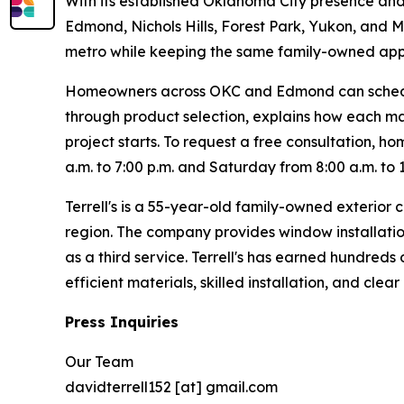
With its established Oklahoma City presence and
Edmond, Nichols Hills, Forest Park, Yukon, and 
metro while keeping the same family-owned appr
Homeowners across OKC and Edmond can schedule 
through product selection, explains how each mat
project starts. To request a free consultation, h
a.m. to 7:00 p.m. and Saturday from 8:00 a.m. to 
Terrell's is a 55-year-old family-owned exteri
region. The company provides window installatio
as a third service. Terrell's has earned hundred
efficient materials, skilled installation, and cle
Press Inquiries
Our Team
davidterrell152 [at] gmail.com